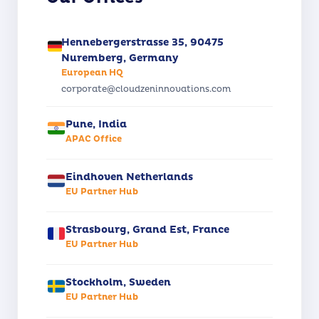
Hennebergerstrasse 35, 90475
Nuremberg, Germany
European HQ
corporate@cloudzeninnovations.com
Pune, India
APAC Office
Eindhoven Netherlands
EU Partner Hub
Strasbourg, Grand Est, France
EU Partner Hub
Stockholm, Sweden
EU Partner Hub