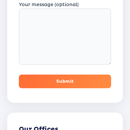
Your message (optional)
Our Offices