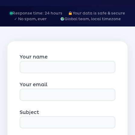
Response time: 24 hours
Your data is safe & secure
✓ No spam, ever
Global team, local timezone
Your name
Your email
Subject