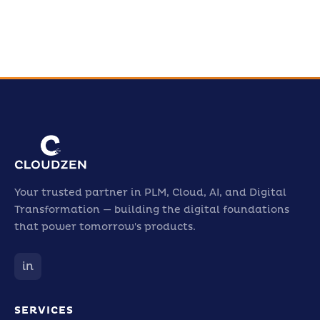
Your trusted partner in PLM, Cloud, AI, and Digital
Transformation — building the digital foundations
that power tomorrow's products.
in
SERVICES