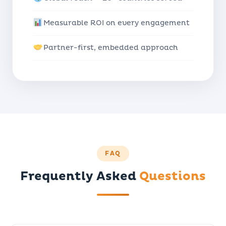
Measurable ROI on every engagement
Partner-first, embedded approach
FAQ
Frequently Asked
Questions