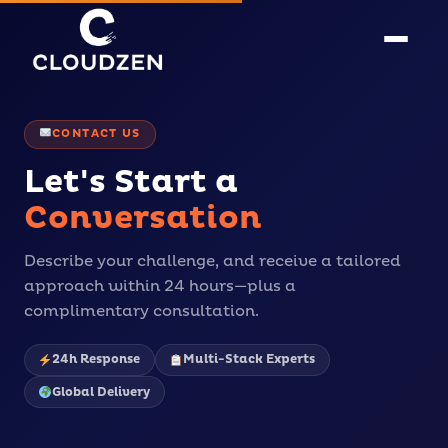
CONTACT US
Let's Start a
Conversation
Describe your challenge, and receive a tailored
approach within 24 hours—plus a
complimentary consultation.
24h Response
Multi-Stack Experts
Global Delivery