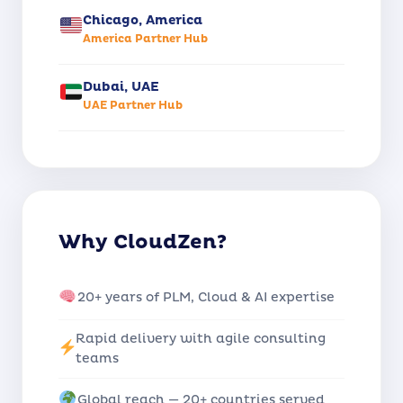
Chicago, America
America Partner Hub
Dubai, UAE
UAE Partner Hub
Why CloudZen?
20+ years of PLM, Cloud & AI expertise
Rapid delivery with agile consulting
teams
Global reach — 20+ countries served