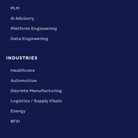
PLM
AI Advisory
Platform Engineering
Data Engineering
INDUSTRIES
Healthcare
Automotive
Discrete Manufacturing
Logistics / Supply Chain
Energy
BFSI