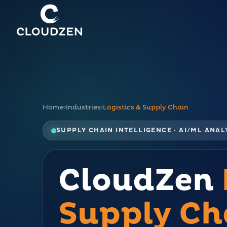
Home
›
Industries
›
Logistics & Supply Chain
SUPPLY CHAIN INTELLIGENCE · AI/ML ANA
CloudZen
Supply Ch