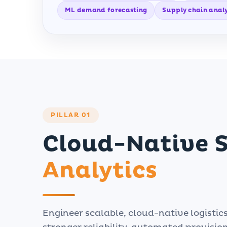
ML demand forecasting
Supply chain analy
PILLAR 01
Cloud-Native 
Analytics
Engineer scalable, cloud-native logistic