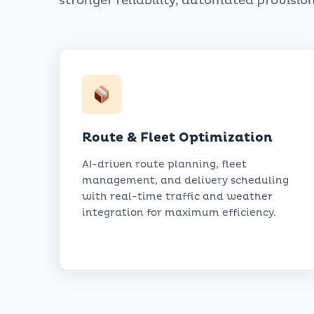
stronger reliability, automated provision
Route & Fleet Optimization
AI-driven route planning, fleet
management, and delivery scheduling
with real-time traffic and weather
integration for maximum efficiency.