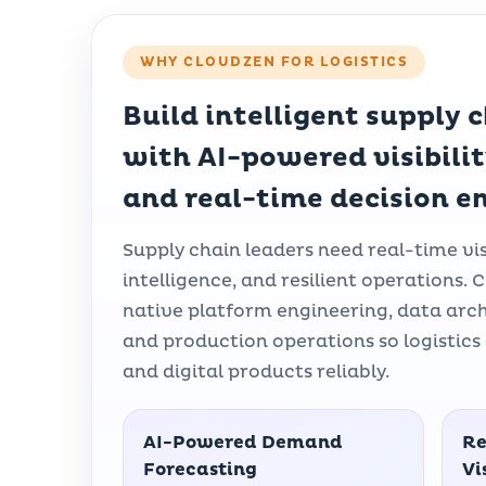
WHY CLOUDZEN FOR LOGISTICS
Build intelligent supply 
with AI-powered visibili
and real-time decision e
Supply chain leaders need real-time visi
intelligence, and resilient operations
native platform engineering, data arc
and production operations so logistics 
and digital products reliably.
AI-Powered Demand
Re
Forecasting
Vi