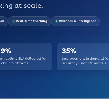
ing at scale.
ion
Real-time tracking
Warehouse intelligence
.9%
35%
rm uptime SLA delivered for
improvement in demand fo
 chain platforms
accuracy using ML models