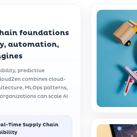
chain foundations
ty, automation,
ngines
bility, predictive
. CloudZen combines cloud-
hitecture, MLOps patterns,
organizations can scale AI
al-Time Supply Chain
sibility