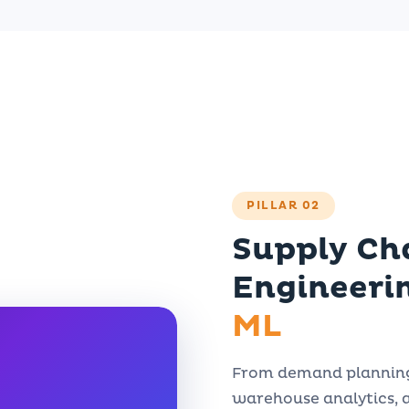
PILLAR 02
Supply Ch
Engineeri
ML
From demand planning 
warehouse analytics, 