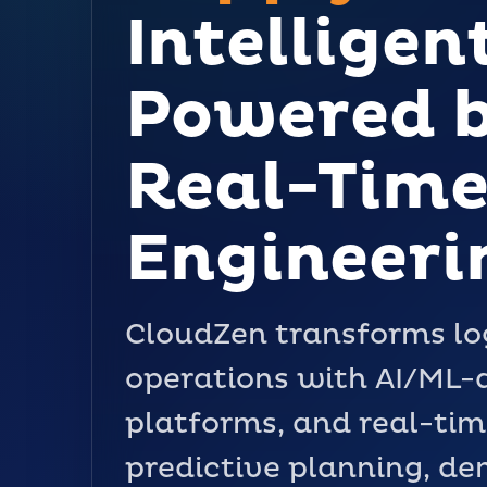
Intelligen
Powered b
Real-Time
Engineeri
CloudZen transforms log
operations with AI/ML-d
platforms, and real-tim
predictive planning, d