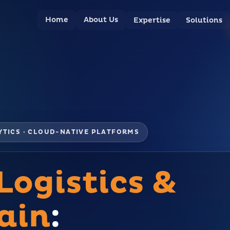
Home
About Us
Expertise
Solutions
LYTICS · CLOUD-NATIVE PLATFORMS
Logistics &
ain
: