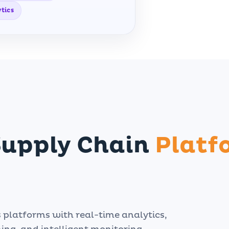
tics
Supply Chain
Platf
s platforms with real-time analytics,