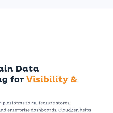
ain Data
ng for
Visibility &
platforms to ML feature stores,
and enterprise dashboards, CloudZen helps