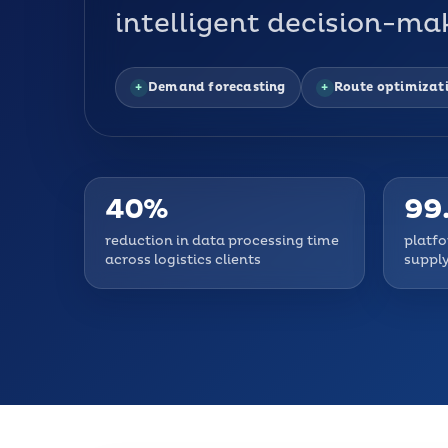
intelligent decision-mak
Demand forecasting
Route optimizat
40%
99
reduction in data processing time
platfo
across logistics clients
supply