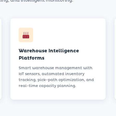
ing, and intelligent monitoring.
Warehouse Intelligence
Platforms
Smart warehouse management with
IoT sensors, automated inventory
tracking, pick-path optimization, and
real-time capacity planning.