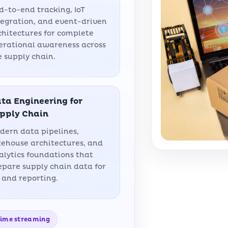
d-to-end tracking, IoT
tegration, and event-driven
chitectures for complete
erational awareness across
e supply chain.
ta Engineering for
pply Chain
dern data pipelines,
kehouse architectures, and
alytics foundations that
epare supply chain data for
 and reporting.
-time streaming