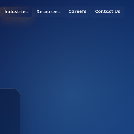
Careers
Contact Us
Industries
Resources