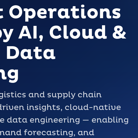
t Operations
y AI, Cloud &
 Data
ng
istics and supply chain
riven insights, cloud-native
e data engineering — enabling
emand forecasting, and