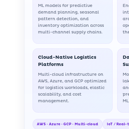
ML models for predictive
En
demand planning, seasonal
in
pattern detection, and
ar
inventory optimization across
op
multi-channel supply chains.
th
Cloud-Native Logistics
Da
Platforms
Su
Multi-cloud infrastructure on
Mo
AWS, Azure, and GCP optimized
la
for logistics workloads, elastic
an
scalability, and cost
pr
management.
ML
AWS · Azure · GCP · Multi-cloud
IoT / Real