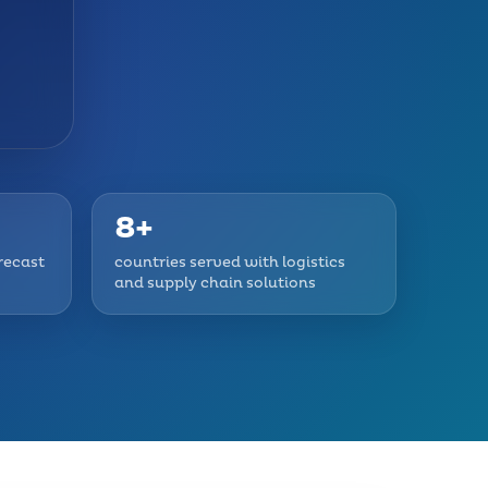
8+
recast
countries served with logistics
and supply chain solutions