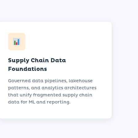
Supply Chain Data
Foundations
Governed data pipelines, lakehouse
patterns, and analytics architectures
that unify fragmented supply chain
data for ML and reporting.