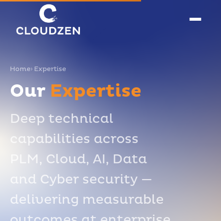
Home
› Expertise
Our
Expertise
Deep technical
capabilities across
PLM, Cloud, AI, Data
and Cyber security —
delivering measurable
outcomes at enterprise