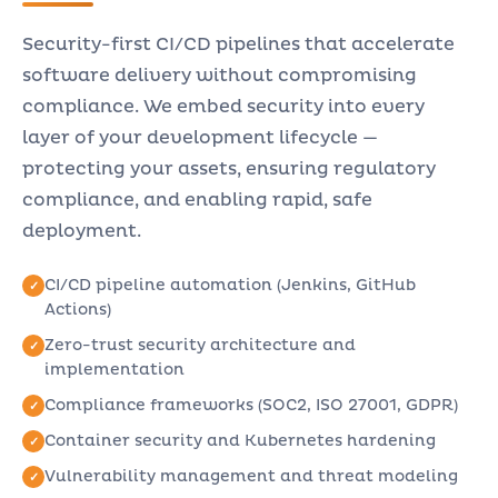
Security-first CI/CD pipelines that accelerate
software delivery without compromising
compliance. We embed security into every
layer of your development lifecycle —
protecting your assets, ensuring regulatory
compliance, and enabling rapid, safe
deployment.
CI/CD pipeline automation (Jenkins, GitHub
Actions)
Zero-trust security architecture and
implementation
Compliance frameworks (SOC2, ISO 27001, GDPR)
Container security and Kubernetes hardening
Vulnerability management and threat modeling