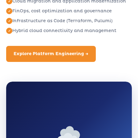
Cloud migration and application modernization
FinOps, cost optimization and governance
Infrastructure as Code (Terraform, Pulumi)
Hybrid cloud connectivity and management
Explore Platform Engineering →