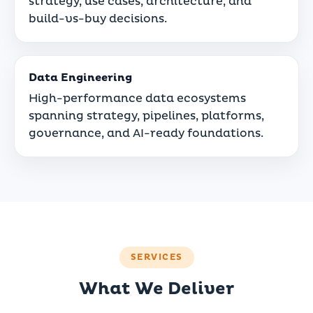
strategy, use cases, architecture, and
build-vs-buy decisions.
Data Engineering
High-performance data ecosystems
spanning strategy, pipelines, platforms,
governance, and AI-ready foundations.
SERVICES
What We Deliver