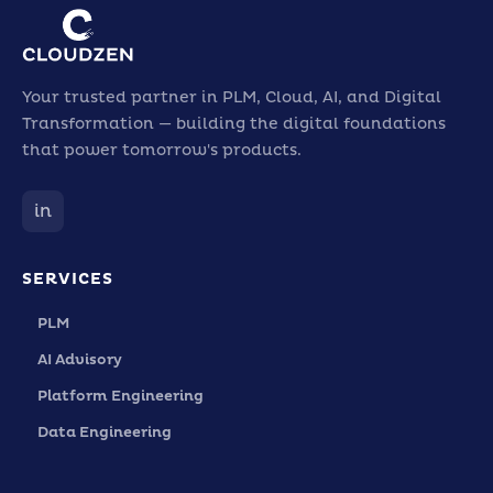
Your trusted partner in PLM, Cloud, AI, and Digital
Transformation — building the digital foundations
that power tomorrow's products.
in
SERVICES
PLM
AI Advisory
Platform Engineering
Data Engineering