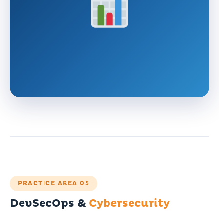
PRACTICE AREA 05
DevSecOps &
Cybersecurity