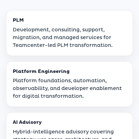
PLM
Development, consulting, support,
migration, and managed services for
Teamcenter-led PLM transformation.
Platform Engineering
Platform foundations, automation,
observability, and developer enablement
for digital transformation.
AI Advisory
Hybrid-intelligence advisory covering