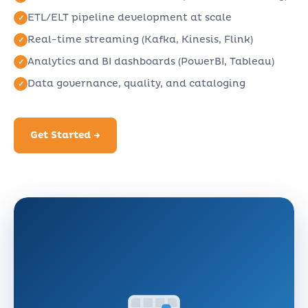
ETL/ELT pipeline development at scale
Real-time streaming (Kafka, Kinesis, Flink)
Analytics and BI dashboards (PowerBI, Tableau)
Data governance, quality, and cataloging
Get Started →