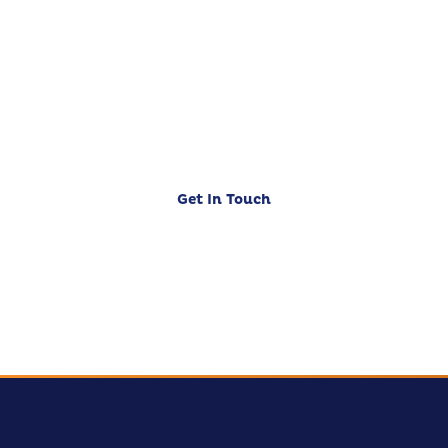
Business?
Let's discuss how CloudZen can accelerate
your digital journey. Free initial consultation
— no strings attached.
Get In Touch
Our Services