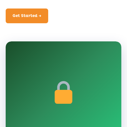
Get Started →