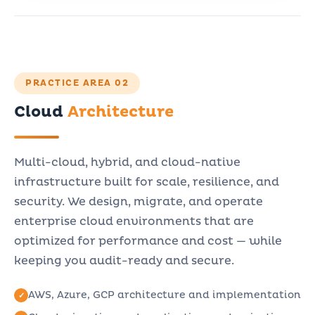
PRACTICE AREA 02
Cloud
Architecture
Multi-cloud, hybrid, and cloud-native
infrastructure built for scale, resilience, and
security. We design, migrate, and operate
enterprise cloud environments that are
optimized for performance and cost — while
keeping you audit-ready and secure.
AWS, Azure, GCP architecture and implementation