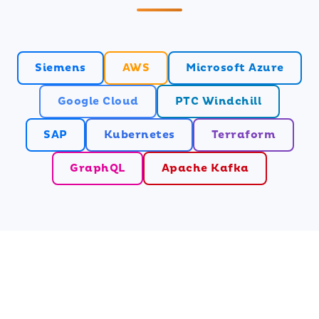
Siemens
AWS
Microsoft Azure
Google Cloud
PTC Windchill
SAP
Kubernetes
Terraform
GraphQL
Apache Kafka
Ready to Transform Your