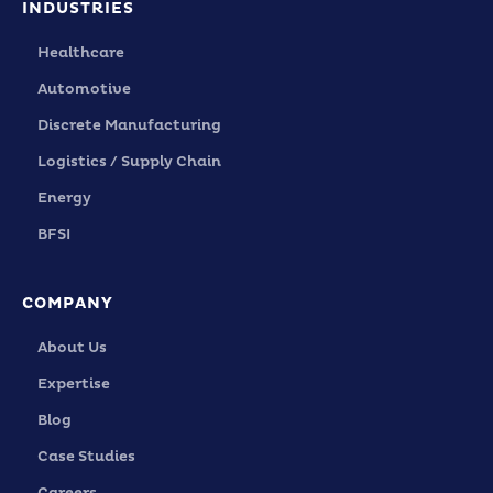
INDUSTRIES
Healthcare
Automotive
Discrete Manufacturing
Logistics / Supply Chain
Energy
BFSI
COMPANY
About Us
Expertise
Blog
Case Studies