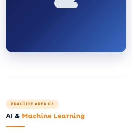
PRACTICE AREA 03
AI &
Machine Learning