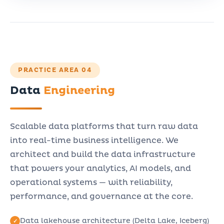
PRACTICE AREA 04
Data
Engineering
Scalable data platforms that turn raw data
into real-time business intelligence. We
architect and build the data infrastructure
that powers your analytics, AI models, and
operational systems — with reliability,
performance, and governance at the core.
Data lakehouse architecture (Delta Lake, Iceberg)