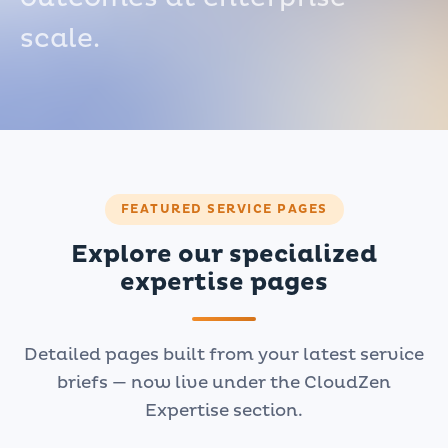
scale.
FEATURED SERVICE PAGES
Explore our specialized
expertise pages
Detailed pages built from your latest service
briefs — now live under the CloudZen
Expertise section.