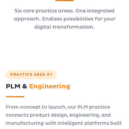
Six core practice areas. One integrated
approach. Endless possibilities for your
digital transformation.
PRACTICE AREA 01
PLM &
Engineering
From concept to launch, our PLM practice
connects product design, engineering, and
manufacturing with intelligent platforms built