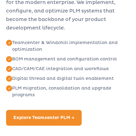
for the modern enterprise. We implement,
configure, and optimize PLM systems that
become the backbone of your product
development lifecycle.
Teamcenter & Windchill implementation and
optimization
BOM management and configuration control
CAD/CAM/CAE integration and workflows
Digital thread and digital twin enablement
PLM migration, consolidation and upgrade
programs
Explore Teamcenter PLM →