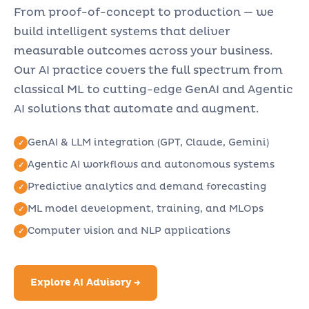
From proof-of-concept to production — we
build intelligent systems that deliver
measurable outcomes across your business.
Our AI practice covers the full spectrum from
classical ML to cutting-edge GenAI and Agentic
AI solutions that automate and augment.
GenAI & LLM integration (GPT, Claude, Gemini)
Agentic AI workflows and autonomous systems
Predictive analytics and demand forecasting
ML model development, training, and MLOps
Computer vision and NLP applications
Explore AI Advisory →