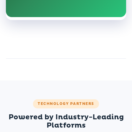
TECHNOLOGY PARTNERS
Powered by Industry-Leading
Platforms