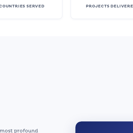
COUNTRIES SERVED
PROJECTS DELIVER
s most profound