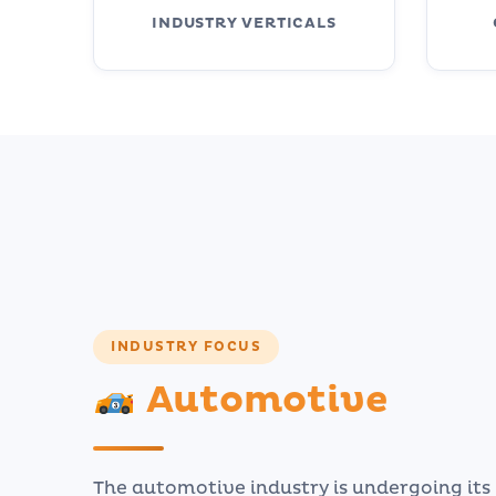
INDUSTRY VERTICALS
INDUSTRY FOCUS
Automotive
The automotive industry is undergoing it