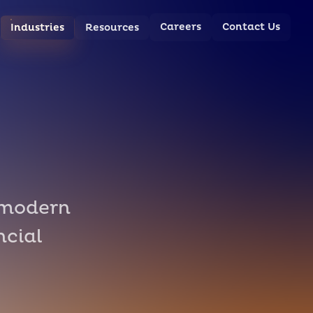
Careers
Contact Us
Industries
Resources
 modern
ncial