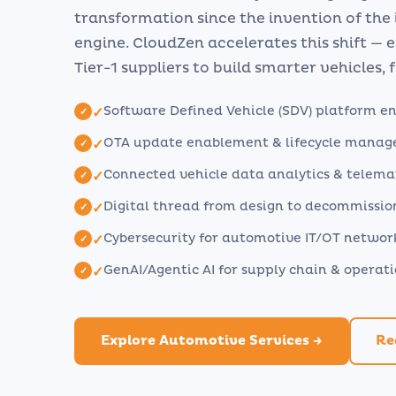
transformation since the invention of the
engine. CloudZen accelerates this shift —
Tier-1 suppliers to build smarter vehicles, f
Software Defined Vehicle (SDV) platform e
✓
OTA update enablement & lifecycle mana
✓
Connected vehicle data analytics & telema
✓
Digital thread from design to decommissio
✓
Cybersecurity for automotive IT/OT networ
✓
GenAI/Agentic AI for supply chain & operat
✓
Explore Automotive Services →
Re