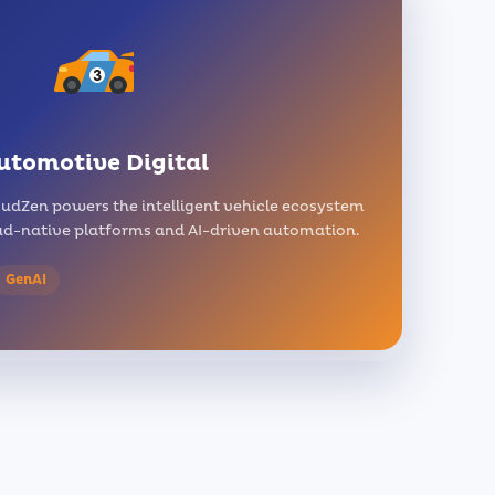
utomotive Digital
udZen powers the intelligent vehicle ecosystem
d-native platforms and AI-driven automation.
GenAI