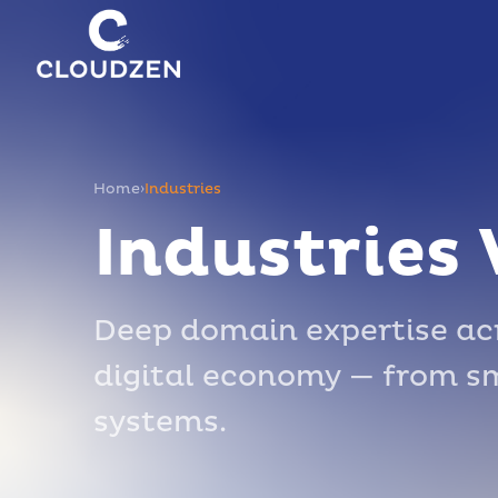
Home
›
Industries
Industries
Deep domain expertise acr
digital economy — from sma
systems.