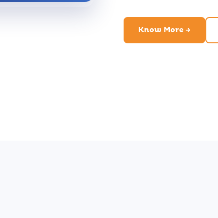
Know More →