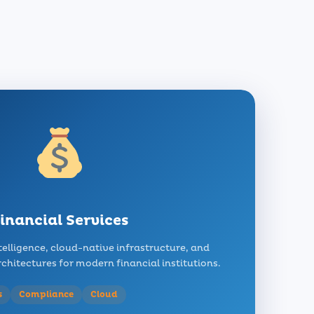
inancial Services
telligence, cloud-native infrastructure, and
hitectures for modern financial institutions.
s
Compliance
Cloud