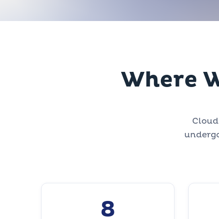
Where W
CloudZ
undergo
8