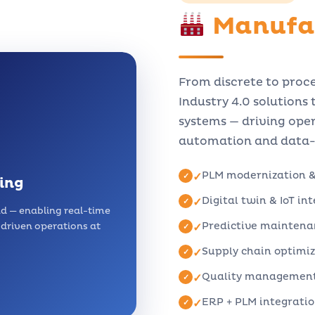
Manufa
From discrete to proc
Industry 4.0 solutions
systems — driving oper
automation and data-d
PLM modernization 
✓
ing
Digital twin & IoT in
✓
ud — enabling real-time
Predictive maintena
n driven operations at
✓
Supply chain optimi
✓
Quality management 
✓
ERP + PLM integration
✓