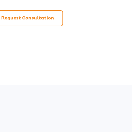
Request Consultation