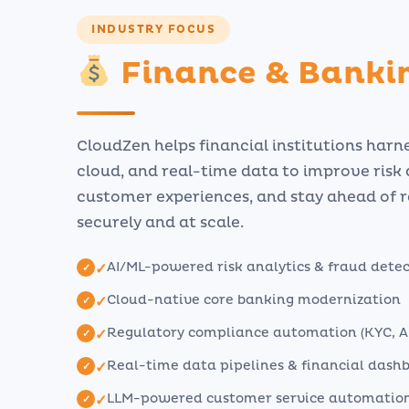
INDUSTRY FOCUS
Finance & Banki
CloudZen helps financial institutions harne
cloud, and real-time data to improve risk
customer experiences, and stay ahead of 
securely and at scale.
AI/ML-powered risk analytics & fraud dete
✓
Cloud-native core banking modernization
✓
Regulatory compliance automation (KYC, A
✓
Real-time data pipelines & financial dash
✓
LLM-powered customer service automatio
✓