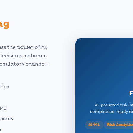
ng
ss the power of AI,
 decisions, enhance
regulatory change —
ction
F
AI-powered risk in
ML)
compliance-ready arc
boards
AI/ML
Risk Analytic
n