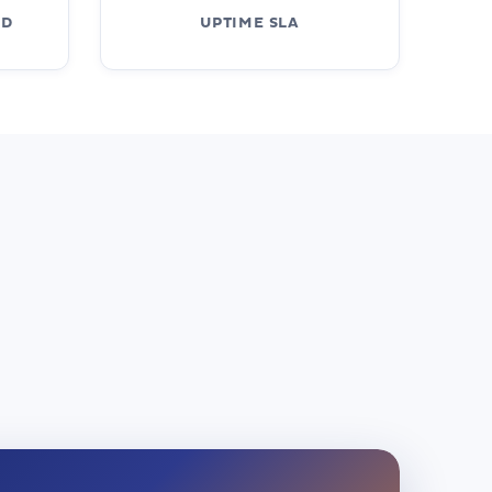
ED
UPTIME SLA