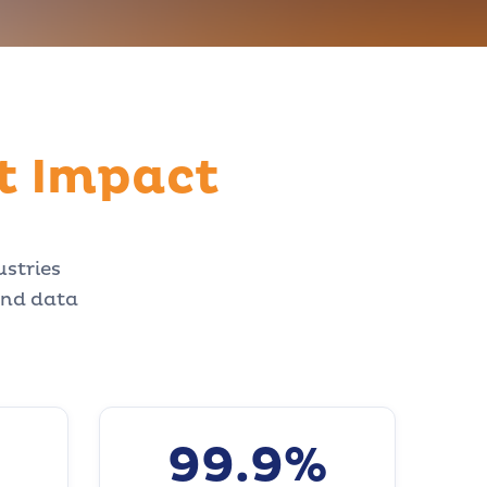
t Impact
ustries
and data
99.9%