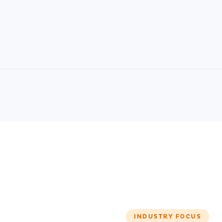
INDUSTRY FOCUS