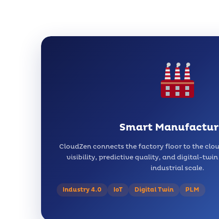
Smart Manufactur
CloudZen connects the factory floor to the clo
visibility, predictive quality, and digital-twi
industrial scale.
Industry 4.0
IoT
Digital Twin
PLM