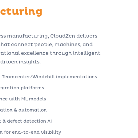
cturing
ess manufacturing, CloudZen delivers
 that connect people, machines, and
ational excellence through intelligent
riven insights.
& Teamcenter/Windchill implementations
tegration platforms
nce with ML models
zation & automation
& defect detection AI
 for end-to-end visibility