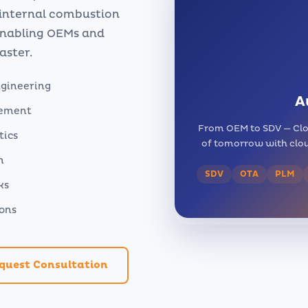
 internal combustion
 enabling OEMs and
aster.
ngineering
A
gement
From OEM to SDV — Clo
tics
of tomorrow with clou
n
SDV
OTA
PLM
ks
ions
quest Consultation