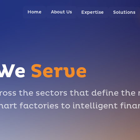
Home
About Us
Expertise
Solutions
 We
Serve
oss the sectors that define the
rt factories to intelligent fina