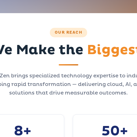
OUR REACH
e Make the
Bigges
en brings specialized technology expertise to ind
ing rapid transformation — delivering cloud, AI, 
solutions that drive measurable outcomes.
8+
50+