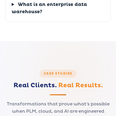
What is an enterprise data
warehouse?
CASE STUDIES
Real Clients.
Real Results.
Transformations that prove what's possible
when PLM, cloud, and AI are engineered