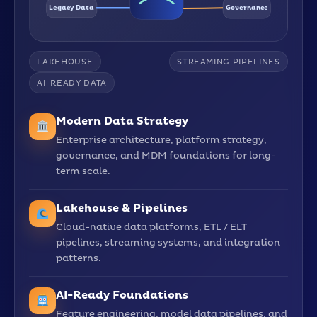
Legacy Data
Governance
LAKEHOUSE
STREAMING PIPELINES
AI-READY DATA
Modern Data Strategy
Enterprise architecture, platform strategy,
governance, and MDM foundations for long-
term scale.
Lakehouse & Pipelines
Cloud-native data platforms, ETL / ELT
pipelines, streaming systems, and integration
patterns.
AI-Ready Foundations
Feature engineering, model data pipelines, and