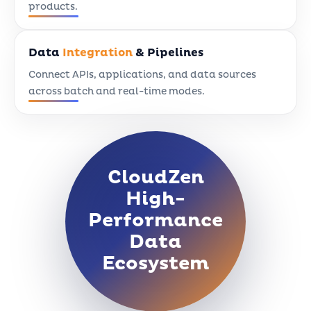
products.
Data
Integration
& Pipelines
Connect APIs, applications, and data sources
across batch and real-time modes.
CloudZen
High-
Performance
Data
Ecosystem