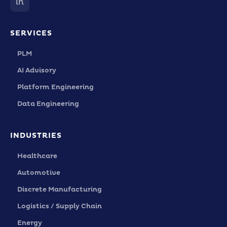
in
SERVICES
PLM
AI Advisory
Platform Engineering
Data Engineering
INDUSTRIES
Healthcare
Automotive
Discrete Manufacturing
Logistics / Supply Chain
Energy