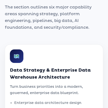
The section outlines six major capability
areas spanning strategy, platform
engineering, pipelines, big data, AI
foundations, and security/compliance.
Data Strategy & Enterprise Data
Warehouse Architecture
Turn business priorities into a modern,
governed, enterprise data blueprint.
Enterprise data architecture design