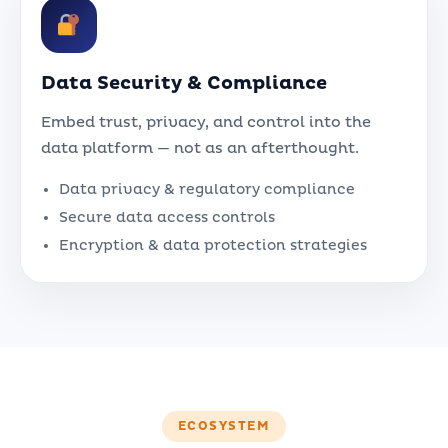
Data Security & Compliance
Embed trust, privacy, and control into the
data platform — not as an afterthought.
Data privacy & regulatory compliance
Secure data access controls
Encryption & data protection strategies
ECOSYSTEM