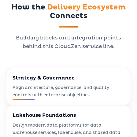
How the
Delivery Ecosystem
Connects
Building blocks and integration points
behind this CloudZen service line.
Strategy & Governance
Align architecture, governance, and quality
controls with enterprise objectives.
Lakehouse Foundations
Design modern data platforms for data
warehouse services, lakehouse, and shared data