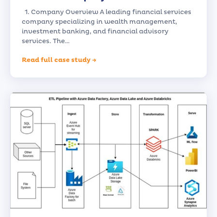
1. Company Overview A leading financial services
company specializing in wealth management,
investment banking, and financial advisory
services. The…
Read full case study →