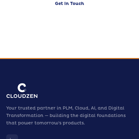
Get In Touch
Our Services
Your trusted partner in PLM, Cloud, AI, and Digital
Transformation — building the digital foundations
that power tomorrow's products.