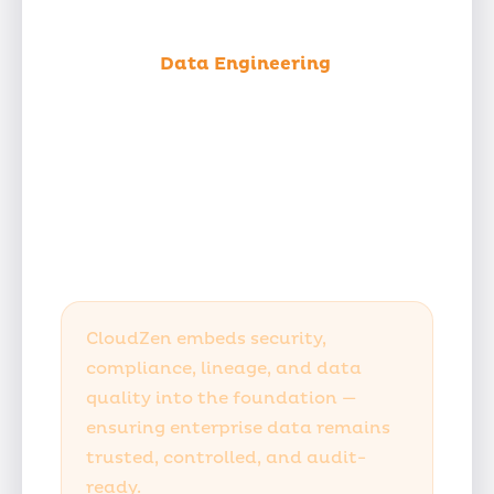
Unified
Data Engineering
Under
One Roof
With deep expertise in platform
engineering, multi-cloud
infrastructure, and DevSecOps, we
deliver true end-to-end ownership
across your entire data lifecycle.
CloudZen embeds security,
compliance, lineage, and data
quality into the foundation —
ensuring enterprise data remains
trusted, controlled, and audit-
ready.