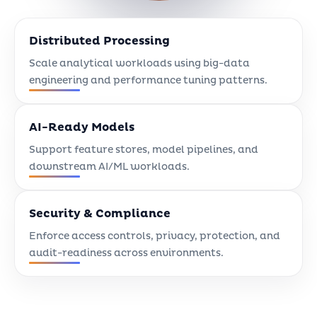
Distributed Processing
Scale analytical workloads using big-data
engineering and performance tuning patterns.
AI-Ready Models
Support feature stores, model pipelines, and
downstream AI/ML workloads.
Security & Compliance
Enforce access controls, privacy, protection, and
audit-readiness across environments.