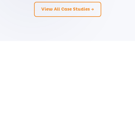
View All Case Studies →
Ready to Transform Your
Business?
Let's discuss how CloudZen can accelerate
your digital journey. Free initial consultation
— no strings attached.