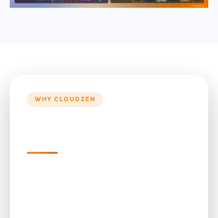
WHY CLOUDZEN
Why CloudZen for Data
Engineering Services
Enterprise Data Warehouse
Engineering for Growth
CloudZen transforms fragmented