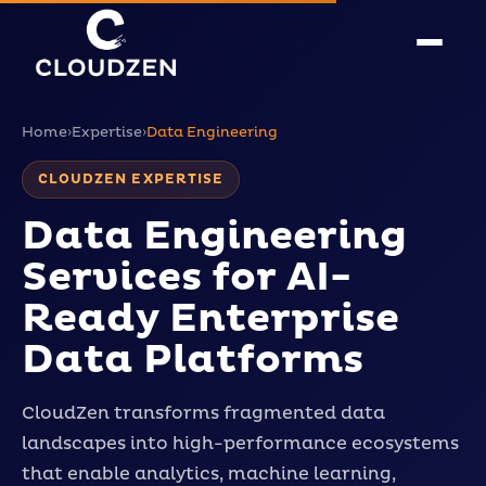
Home
›
Expertise
›
Data Engineering
CLOUDZEN EXPERTISE
Data Engineering
Services for AI-
Ready Enterprise
Data Platforms
CloudZen transforms fragmented data
landscapes into high-performance ecosystems
that enable analytics, machine learning,