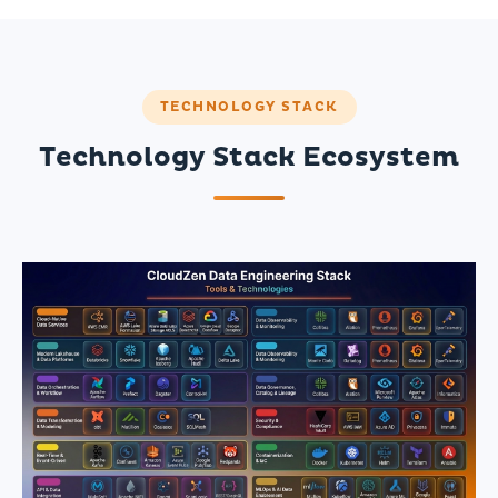
TECHNOLOGY STACK
Technology Stack Ecosystem