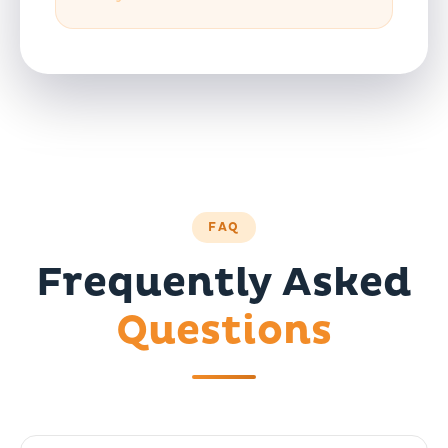
FAQ
Frequently Asked
Questions