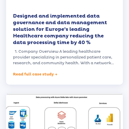
Designed and implemented data
governance and data management
solution for Europe’s leading
Healthcare company reducing the
data processing time by 40 %
1. Company Overview A leading healthcare
provider specializing in personalized patient care,
research, and community health. With a network…
Read full case study →