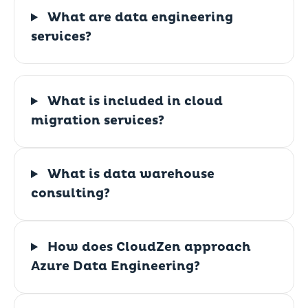
What are data engineering
services?
What is included in cloud
migration services?
What is data warehouse
consulting?
How does CloudZen approach
Azure Data Engineering?