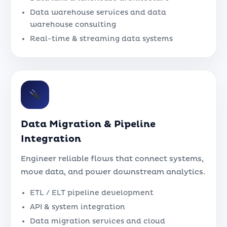
Data warehouse services and data
warehouse consulting
Real-time & streaming data systems
Data Migration & Pipeline
Integration
Engineer reliable flows that connect systems,
move data, and power downstream analytics.
ETL / ELT pipeline development
API & system integration
Data migration services and cloud