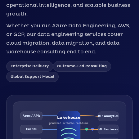
operational intelligence, and scalable business
growth.
Whether you run Azure Data Engineering, AWS,
or GCP, our data engineering services cover
cloud migration, data migration, and data
warehouse consulting end to end.
Enterprise Delivery
Outcome-Led Consulting
Global Support Model
Apps / APIs
BI / Analytics
Lakehouse
governed · scalable · real-time
Events
ML Features