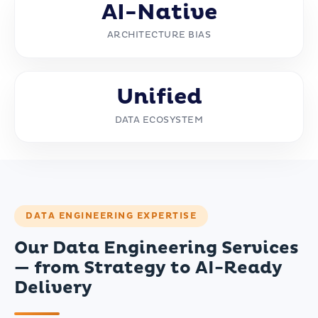
AI-Native
ARCHITECTURE BIAS
Unified
DATA ECOSYSTEM
DATA ENGINEERING EXPERTISE
Our Data Engineering Services
— from Strategy to AI-Ready
Delivery