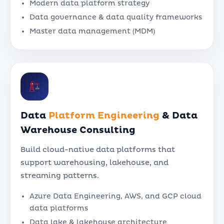
Modern data platform strategy
Data governance & data quality frameworks
Master data management (MDM)
Data
Platform Engineering
& Data
Warehouse Consulting
Build cloud-native data platforms that
support warehousing, lakehouse, and
streaming patterns.
Azure Data Engineering, AWS, and GCP cloud
data platforms
Data lake & lakehouse architecture