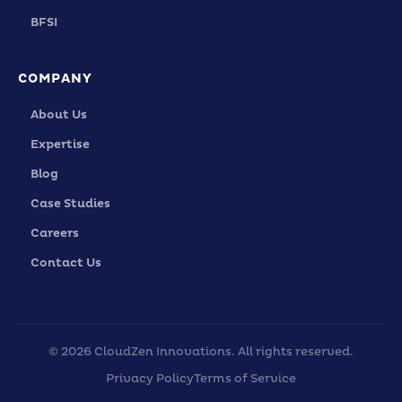
BFSI
COMPANY
About Us
Expertise
Blog
Case Studies
Careers
Contact Us
© 2026 CloudZen Innovations. All rights reserved.
Privacy Policy
Terms of Service