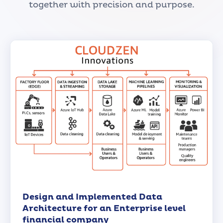
together with precision and purpose.
Design and Implemented Data
Architecture for an Enterprise level
financial company