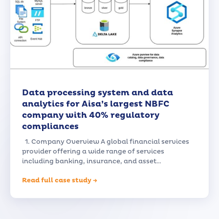
Data processing system and data
analytics for Aisa’s largest NBFC
company with 40% regulatory
compliances
1. Company Overview A global financial services
provider offering a wide range of services
including banking, insurance, and asset…
Read full case study →