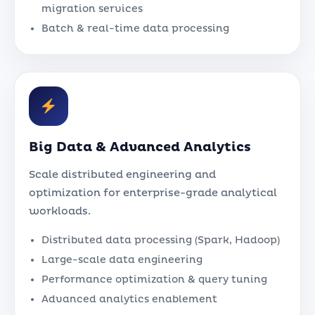
migration services
Batch & real-time data processing
Big Data & Advanced Analytics
Scale distributed engineering and
optimization for enterprise-grade analytical
workloads.
Distributed data processing (Spark, Hadoop)
Large-scale data engineering
Performance optimization & query tuning
Advanced analytics enablement