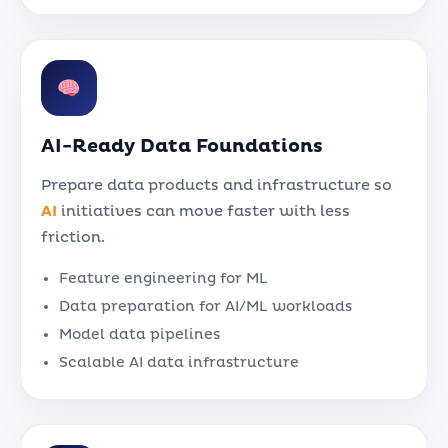
AI-Ready Data Foundations
Prepare data products and infrastructure so
AI
initiatives can move faster with less
friction.
Feature engineering for ML
Data preparation for AI/ML workloads
Model data pipelines
Scalable AI data infrastructure