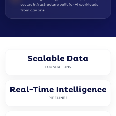
secure infrastructure built for AI workloads
from day one.
Scalable Data
FOUNDATIONS
Real-Time Intelligence
PIPELINES