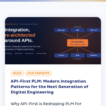
BLOG
PLM INSIGHTS
API-First PLM: Modern Integration
Patterns for the Next Generation of
Digital Engineering
Why API-First is Reshaping PLM For