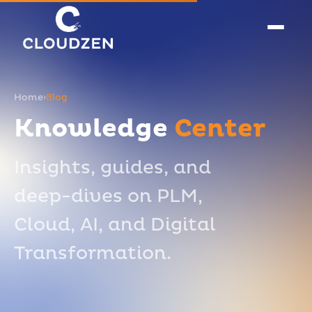
Home
›
Blog
Knowledge
Center
Insights, guides, and
deep-dives on PLM,
Cloud, AI, and Digital
Transformation.