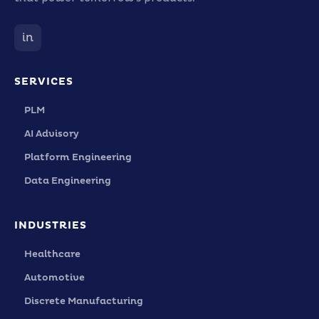
in
SERVICES
PLM
AI Advisory
Platform Engineering
Data Engineering
INDUSTRIES
Healthcare
Automotive
Discrete Manufacturing