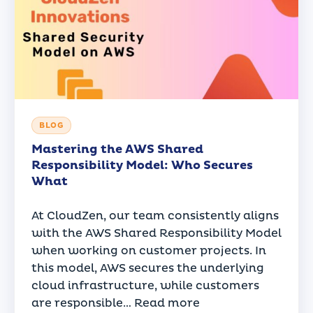
BLOG
Mastering the AWS Shared
Responsibility Model: Who Secures
What
At CloudZen, our team consistently aligns
with the AWS Shared Responsibility Model
when working on customer projects. In
this model, AWS secures the underlying
cloud infrastructure, while customers
are responsible…
Read more