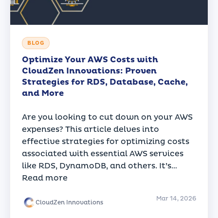
BLOG
Optimize Your AWS Costs with
CloudZen Innovations: Proven
Strategies for RDS, Database, Cache,
and More
Are you looking to cut down on your AWS
expenses? This article delves into
effective strategies for optimizing costs
associated with essential AWS services
like RDS, DynamoDB, and others. It’s…
Read more
Mar 14, 2026
CloudZen Innovations