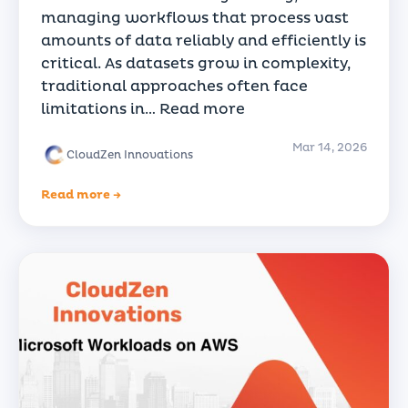
managing workflows that process vast
amounts of data reliably and efficiently is
critical. As datasets grow in complexity,
traditional approaches often face
limitations in…
Read more
Mar 14, 2026
CloudZen Innovations
Read more →