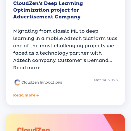
CloudZen’s Deep Learning
Optimization project for
Advertisement Company
Migrating from classic ML to deep
learning in a mobile AdTech platform was
one of the most challenging projects we
faced as a technology partner with
Adtech company. Customer’s Demand…
Read more
Mar 14, 2026
CloudZen Innovations
Read more →