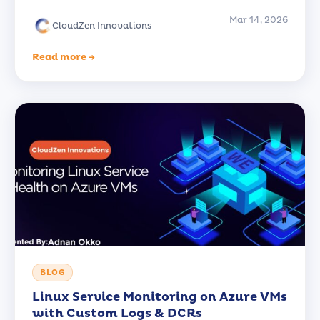
Mar 14, 2026
CloudZen Innovations
Read more →
BLOG
Linux Service Monitoring on Azure VMs
with Custom Logs & DCRs