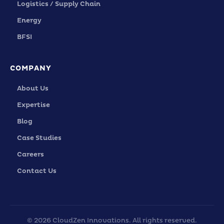
Logistics / Supply Chain
Energy
BFSI
COMPANY
About Us
Expertise
Blog
Case Studies
Careers
Contact Us
© 2026 CloudZen Innovations. All rights reserved.