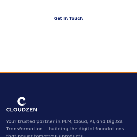
Get In Touch
Our Services
Your trusted partner in PLM, Cloud, AI, and Digital
Transformation — building the digital foundations
that power tomorrow's products.