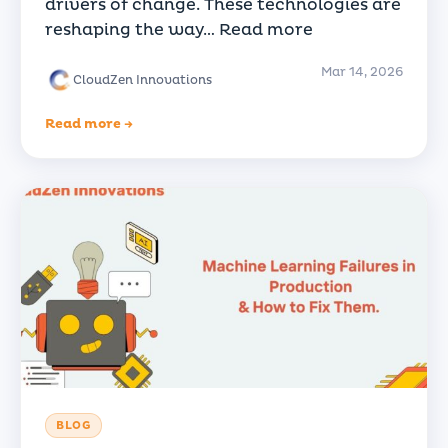
drivers of change. These technologies are
reshaping the way…
Read more
Mar 14, 2026
CloudZen Innovations
Read more →
BLOG