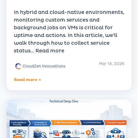
In hybrid and cloud-native environments,
monitoring custom services and
background jobs on VMs is critical for
uptime and actions. In this article, we’ll
walk through how to collect service
status…
Read more
Mar 14, 2026
CloudZen Innovations
Read more →