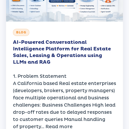
BLOG
AI-Powered Conversational
Intelligence Platform for Real Estate
Sales, Leasing & Operations using
LLMs and RAG
1. Problem Statement
A California based Real estate enterprises
(developers, brokers, property managers)
face multiple operational and business
challenges: Business Challenges High lead
drop-off rates due to delayed responses
to customer queries Manual handling
of property…
Read more