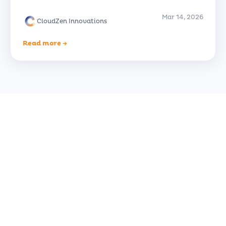
Mar 14, 2026
CloudZen Innovations
Read more →
Ready to Transform Your
Business?
Let's discuss how CloudZen can accelerate
your digital journey. Free initial consultation
— no strings attached.