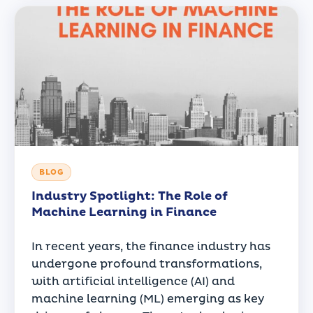
BLOG
Industry Spotlight: The Role of
Machine Learning in Finance
In recent years, the finance industry has
undergone profound transformations,
with artificial intelligence (AI) and
machine learning (ML) emerging as key