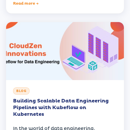
Read more →
BLOG
Building Scalable Data Engineering
Pipelines with Kubeflow on
Kubernetes
In the world of data engineering,