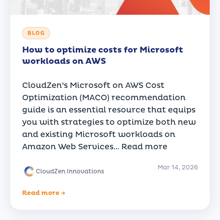
BLOG
How to optimize costs for Microsoft
workloads on AWS
CloudZen’s Microsoft on AWS Cost
Optimization (MACO) recommendation
guide is an essential resource that equips
you with strategies to optimize both new
and existing Microsoft workloads on
Amazon Web Services…
Read more
Mar 14, 2026
CloudZen Innovations
Read more →