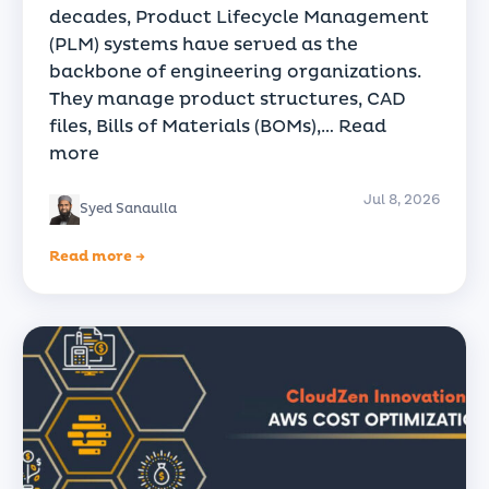
decades, Product Lifecycle Management
(PLM) systems have served as the
backbone of engineering organizations.
They manage product structures, CAD
files, Bills of Materials (BOMs),…
Read
more
Jul 8, 2026
Syed Sanaulla
Read more →