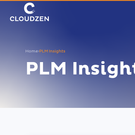
Home
›
PLM Insights
PLM Insigh