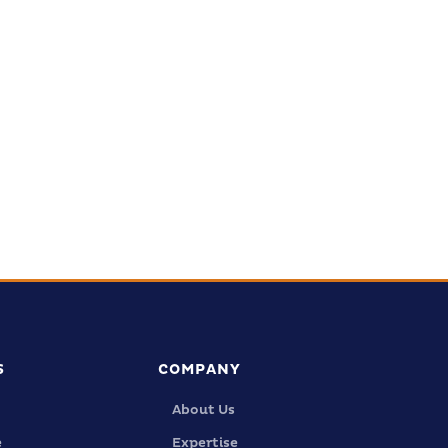
tal
ed.
S
COMPANY
About Us
e
Expertise