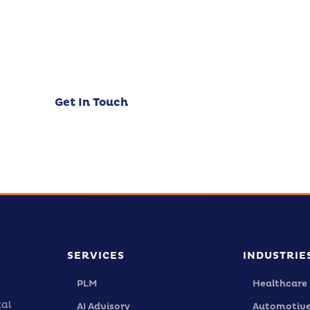
t's discuss how CloudZen can accelerate your digi
urney. Free initial consultation — no strings attach
Get In Touch
Our Services
SERVICES
INDUSTRIE
PLM
Healthcare
tal
AI Advisory
Automotiv