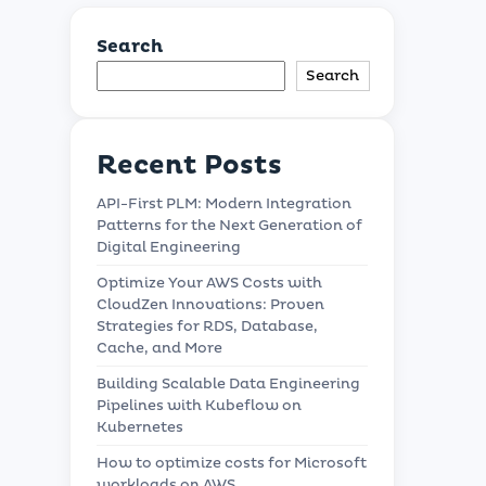
Search
Search
Recent Posts
API-First PLM: Modern Integration
Patterns for the Next Generation of
Digital Engineering
Optimize Your AWS Costs with
CloudZen Innovations: Proven
Strategies for RDS, Database,
Cache, and More
Building Scalable Data Engineering
Pipelines with Kubeflow on
Kubernetes
How to optimize costs for Microsoft
workloads on AWS