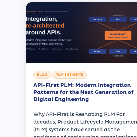
BLOG
PLM INSIGHTS
API-First PLM: Modern Integration
Patterns for the Next Generation of
Digital Engineering
Why API-First is Reshaping PLM For
decades, Product Lifecycle Managemen
(PLM) systems have served as the