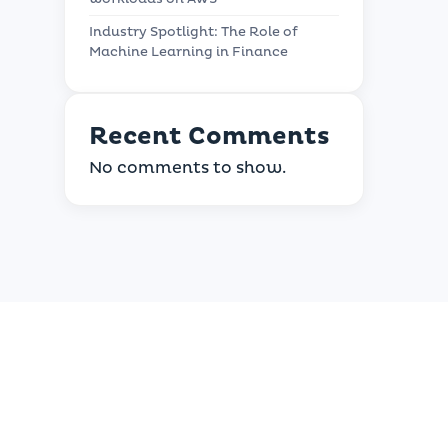
Industry Spotlight: The Role of
Machine Learning in Finance
Recent Comments
No comments to show.
usiness?