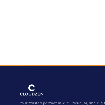
Le
jo
Your trusted partner in PLM, Cloud, AI, and Digi