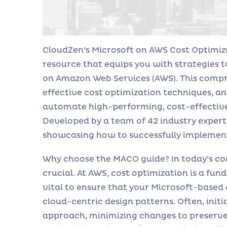
CloudZen’s Microsoft on AWS Cost Optimiz
resource that equips you with strategies 
on Amazon Web Services (AWS). This compr
effective cost optimization techniques, an
automate high-performing, cost-effective 
Developed by a team of 42 industry exper
showcasing how to successfully implement
Why choose the MACO guide? In today’s com
crucial. At AWS, cost optimization is a fu
vital to ensure that your Microsoft-based
cloud-centric design patterns. Often, initi
approach, minimizing changes to preserve 