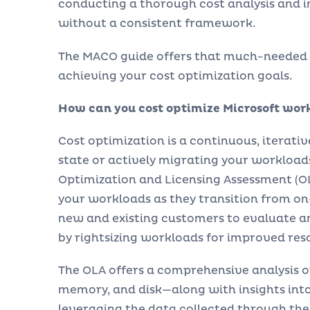
conducting a thorough cost analysis and 
without a consistent framework.
The MACO guide offers that much-needed f
achieving your cost optimization goals.
How can you cost optimize Microsoft wor
Cost optimization is a continuous, iterati
state or actively migrating your workloads
Optimization and Licensing Assessment (OLA
your workloads as they transition from 
new and existing customers to evaluate 
by rightsizing workloads for improved reso
The OLA offers a comprehensive analysis 
memory, and disk—along with insights into
leveraging the data collected through the