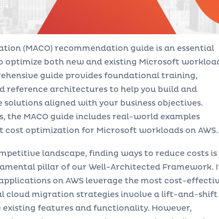
ation (MACO) recommendation guide is an essential
to optimize both new and existing Microsoft workloa
ehensive guide provides foundational training,
d reference architectures to help you build and
solutions aligned with your business objectives.
ts, the MACO guide includes real-world examples
 cost optimization for Microsoft workloads on AWS.
petitive landscape, finding ways to reduce costs is
ndamental pillar of our Well-Architected Framework. I
 applications on AWS leverage the most cost-effecti
al cloud migration strategies involve a lift-and-shift
existing features and functionality. However,