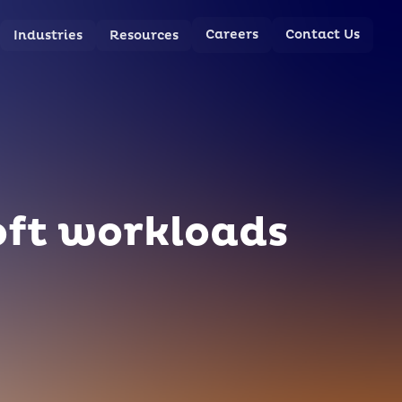
Careers
Contact Us
Industries
Resources
oft workloads