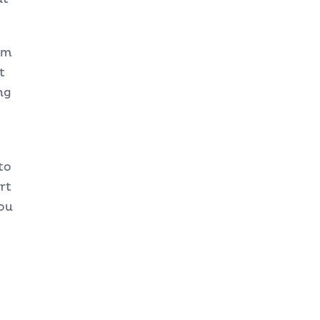
om
t
ng
to
rt
ou