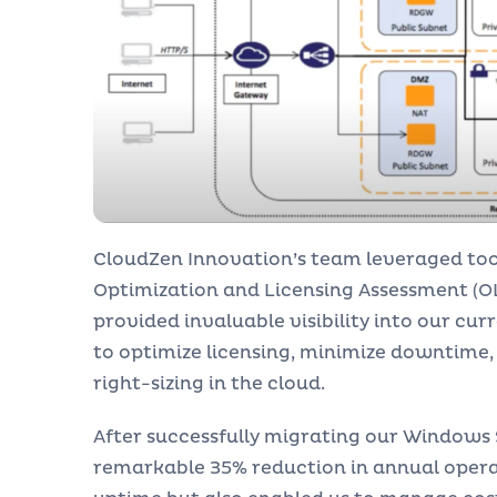
CloudZen Innovation’s team leveraged too
Optimization and Licensing Assessment (OLA
provided invaluable visibility into our cu
to optimize licensing, minimize downtime
right-sizing in the cloud.
After successfully migrating our Windows
remarkable 35% reduction in annual operat