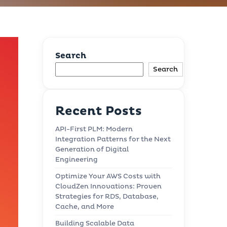
Search
Search
Recent Posts
API-First PLM: Modern
Integration Patterns for the Next
Generation of Digital
Engineering
Optimize Your AWS Costs with
CloudZen Innovations: Proven
Strategies for RDS, Database,
Cache, and More
Building Scalable Data