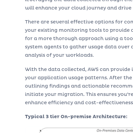
will enhance your cloud journey and drive 
There are several effective options for co
your existing monitoring tools to provide a 
for a more thorough approach using a tool
system agents to gather usage data over a
analysis of your workloads.
With the data collected, AWS can provide
your application usage patterns. After the 
outlining findings and actionable recomm
initiate your migration. This ensures you’
enhance efficiency and cost-effectiveness
Typical 3 tier On-premise Architecture: