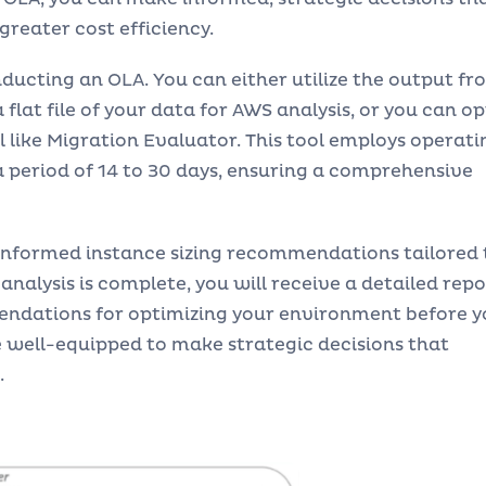
greater cost efficiency.
nducting an OLA. You can either utilize the output fr
flat file of your data for AWS analysis, or you can op
 like Migration Evaluator. This tool employs operati
 period of 14 to 30 days, ensuring a comprehensive
 informed instance sizing recommendations tailored 
analysis is complete, you will receive a detailed repo
endations for optimizing your environment before y
re well-equipped to make strategic decisions that
.