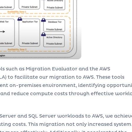
ls such as Migration Evaluator and the AWS
) to facilitate our migration to AWS. These tools
rrent on-premises environment, identifying opportuni
, and reduce compute costs through effective workl
 Server and SQL Server workloads to AWS, we achiev
ing costs. This migration not only increased system