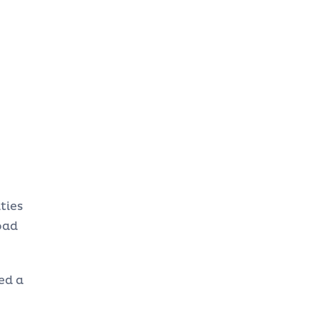
ties
oad
ed a