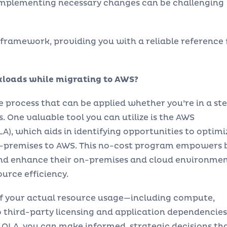
implementing necessary changes can be challenging
ramework, providing you with a reliable reference 
kloads while migrating to AWS?
ve process that can be applied whether you’re in a st
. One valuable tool you can utilize is the AWS
), which aids in identifying opportunities to optimi
on-premises to AWS. This no-cost program empowers 
and enhance their on-premises and cloud environme
urce efficiency.
of your actual resource usage—including compute,
 third-party licensing and application dependencies
 OLA, you can make informed, strategic decisions th