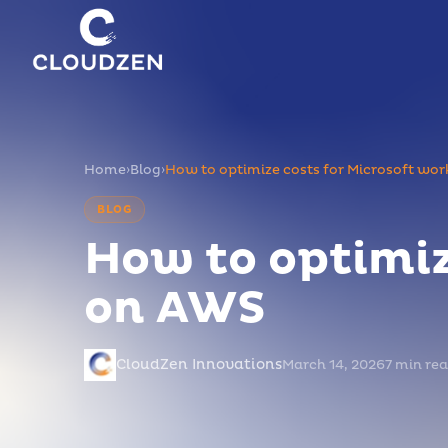
Home
›
Blog
›
How to optimize costs for Microsoft wo
BLOG
How to optimiz
on AWS
CloudZen Innovations
March 14, 2026
7 min re