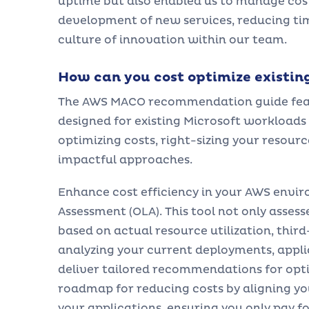
uptime but also enabled us to manage costs
development of new services, reducing tim
culture of innovation within our team.
How can you cost optimize existin
The AWS MACO recommendation guide featur
designed for existing Microsoft workloads 
optimizing costs, right-sizing your resou
impactful approaches.
Enhance cost efficiency in your AWS envi
Assessment (OLA). This tool not only asses
based on actual resource utilization, thir
analyzing your current deployments, appl
deliver tailored recommendations for optim
roadmap for reducing costs by aligning yo
your applications, ensuring you only pay f