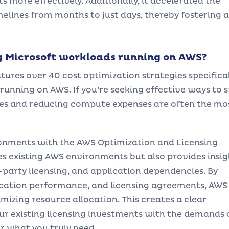
 more effectively. Additionally, it accelerated the
elines from months to just days, thereby fostering a
g Microsoft workloads running on AWS?
es over 40 cost optimization strategies specifical
running on AWS. If you’re seeking effective ways to s
rces and reducing compute expenses are often the mo
ronments with the AWS Optimization and Licensing
ses existing AWS environments but also provides insig
d-party licensing, and application dependencies. By
ication performance, and licensing agreements, AWS
izing resource allocation. This creates a clear
ur existing licensing investments with the demands 
or what you truly need.