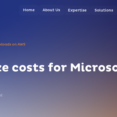
Home
About Us
Expertise
Solutions
rkloads on AWS
e costs for Micros
ad