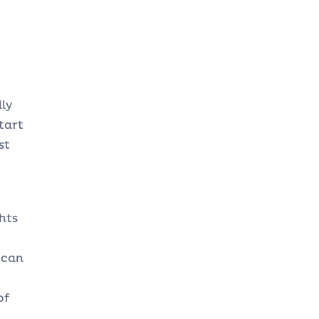
ly
tart
st
hts
 can
of