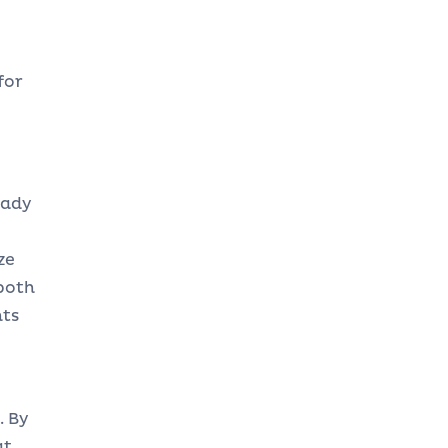
for
eady
ze
both
nts
. By
at