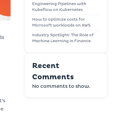
Engineering Pipelines with
Kubeflow on Kubernetes
How to optimize costs for
Microsoft workloads on AWS
Industry Spotlight: The Role of
ds
Machine Learning in Finance
Recent
Comments
No comments to show.
t’s
ve