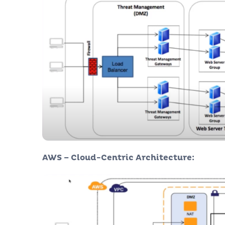
AWS – Cloud-Centric Architecture: